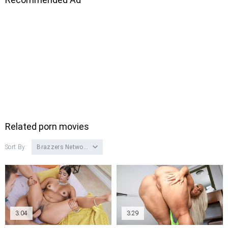
Related porn movies
Sort By:
Brazzers Network
3:04
3:29